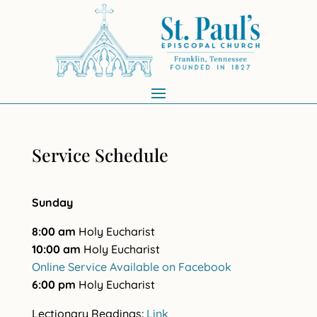
Service Schedule
Sunday
8:00 am
Holy Eucharist
10:00 am
Holy Eucharist
Online Service Available on Facebook
6:00 pm
Holy Eucharist
Lectionary Readings:
Link