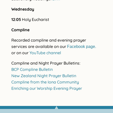
Wednesday
12:05
Holy Eucharist
Compline
Recorded compline and evening prayer
services are available on our
Facebook page.
or on our
YouTube channel
Compline and Night Prayer Bulletins:
BCP Compline Bulletin
New Zealand Night Prayer Bulletin
Compline from the Iona Community
Enriching our Worship Evening Prayer