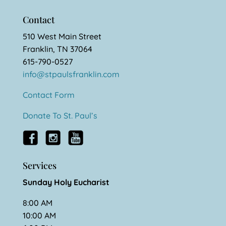
Contact
510 West Main Street
Franklin, TN 37064
615-790-0527
info@stpaulsfranklin.com
Contact Form
Donate To St. Paul’s
Services
Sunday Holy Eucharist
8:00 AM
10:00 AM