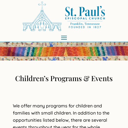
Children’s Programs & Events
We offer many programs for children and
families with small children. In addition to the
opportunities listed below, there are several
events throughout the year for the whole