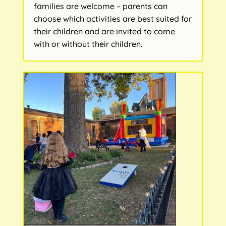
families are welcome – parents can
choose which activities are best suited for
their children and are invited to come
with or without their children.