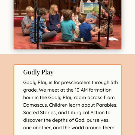
Godly Play
Godly Play is for preschoolers through 5th
grade. We meet at the 10 AM formation
hour in the Godly Play room across from
Damascus. Children learn about Parables,
Sacred Stories, and Liturgical Action to
discover the depths of God, ourselves,
one another, and the world around them.