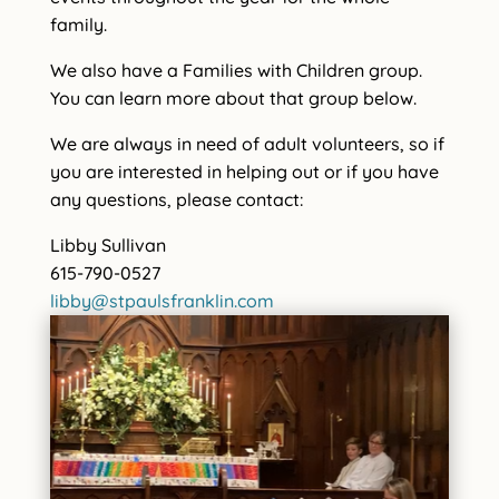
family.
We also have a Families with Children group.
You can learn more about that group below.
We are always in need of adult volunteers, so if
you are interested in helping out or if you have
any questions, please contact:
Libby Sullivan
615-790-0527
libby@stpaulsfranklin.com