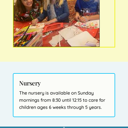
Nursery
The nursery is available on Sunday
mornings from 8:30 until 12:15 to care for
children ages 6 weeks through 5 years.