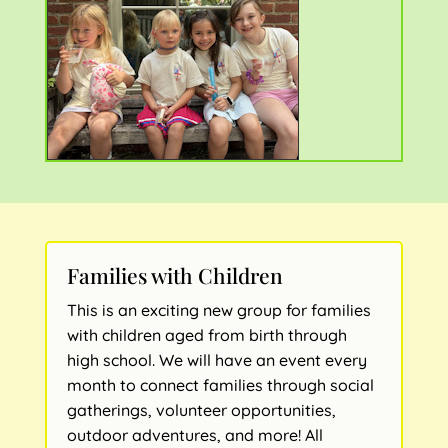
Families with Children
This is an exciting new group for families
with children aged from birth through
high school. We will have an event every
month to connect families through social
gatherings, volunteer opportunities,
outdoor adventures, and more! All