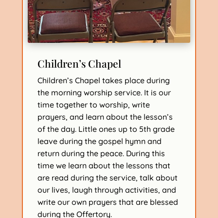
Children’s Chapel
Children’s Chapel takes place during
the morning worship service. It is our
time together to worship, write
prayers, and learn about the lesson’s
of the day. Little ones up to 5th grade
leave during the gospel hymn and
return during the peace. During this
time we learn about the lessons that
are read during the service, talk about
our lives, laugh through activities, and
write our own prayers that are blessed
during the Offertory.