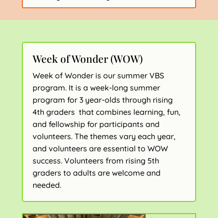
Week of Wonder (WOW)
Week of Wonder is our summer VBS
program. It is a week-long summer
program for 3 year-olds through rising
4th graders that combines learning, fun,
and fellowship for participants and
volunteers. The themes vary each year,
and volunteers are essential to WOW
success. Volunteers from rising 5th
graders to adults are welcome and
needed.