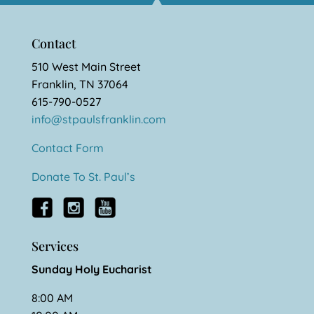
Contact
510 West Main Street
Franklin, TN 37064
615-790-0527
info@stpaulsfranklin.com
Contact Form
Donate To St. Paul’s
Services
Sunday Holy Eucharist
8:00 AM